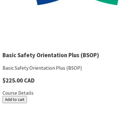
Basic Safety Orientation Plus (BSOP)
Basic Safety Orientation Plus (BSOP)
$225.00 CAD
Course Details
Add to cart