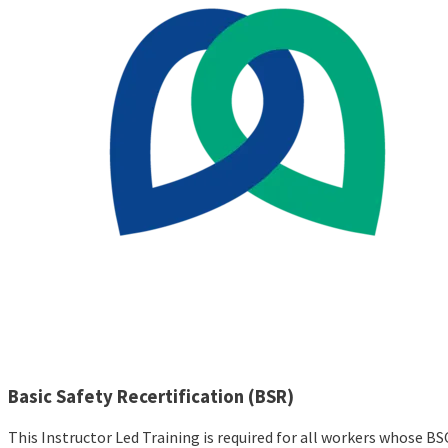
Basic Safety Recertification (BSR)
This Instructor Led Training is required for all workers whose BS