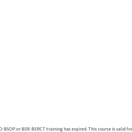
O-BSOP or BSR-BSRCT training has expired. This course is valid for