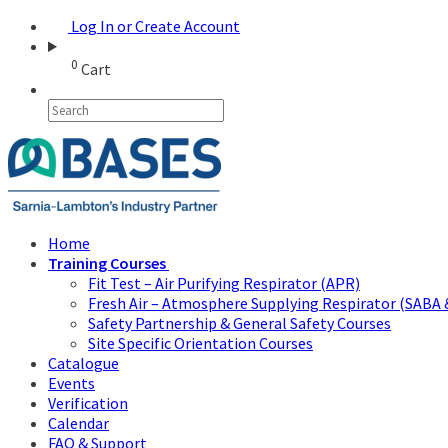
Log In or Create Account
0
Cart
Home
Training Courses
Fit Test – Air Purifying Respirator (APR)
Fresh Air – Atmosphere Supplying Respirator (SABA 
Safety Partnership & General Safety Courses
Site Specific Orientation Courses
Catalogue
Events
Verification
Calendar
FAQ & Support