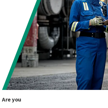
Are you