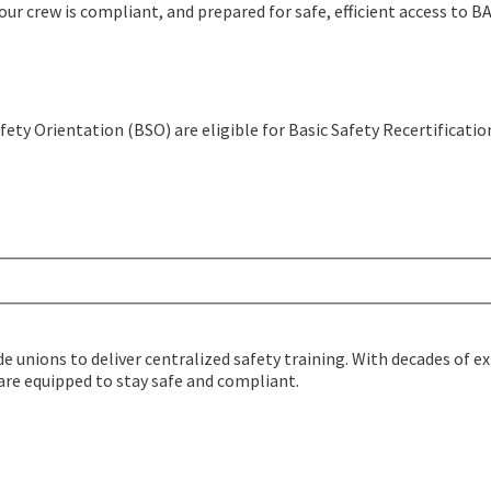
our crew is compliant, and prepared for safe, efficient access to 
fety Orientation (BSO) are eligible for Basic Safety Recertificatio
de unions to deliver centralized safety training. With decades of 
 are equipped to stay safe and compliant.