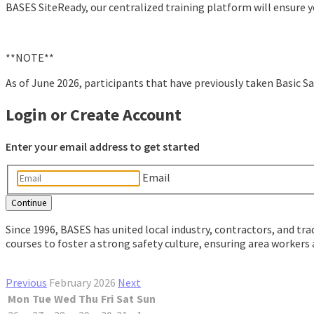
BASES SiteReady, our centralized training platform will ensure y
**NOTE**
As of June 2026, participants that have previously taken Basic Sa
Login or Create Account
Enter your email address to get started
Email
Since 1996, BASES has united local industry, contractors, and tra
courses to foster a strong safety culture, ensuring area workers
Previous
February 2026
Next
Mon
Tue
Wed
Thu
Fri
Sat
Sun