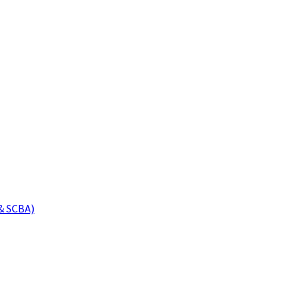
& SCBA)