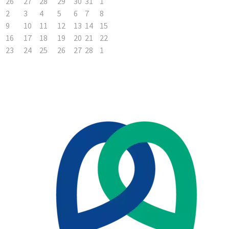
26
27
28
29
30
31
1
2
3
4
5
6
7
8
9
10
11
12
13
14
15
16
17
18
19
20
21
22
23
24
25
26
27
28
1