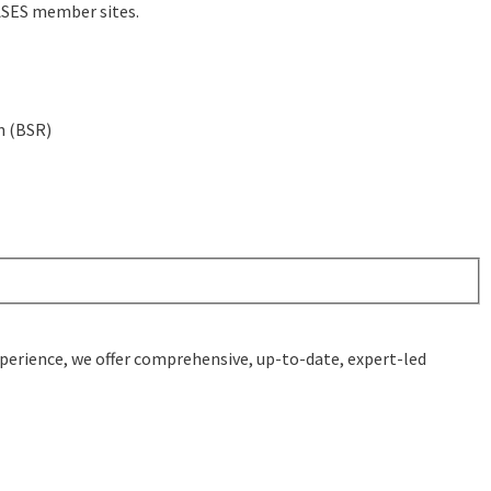
BASES member sites.
n (BSR)
experience, we offer comprehensive, up-to-date, expert-led