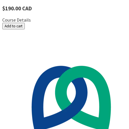
$190.00 CAD
Course Details
Add to cart