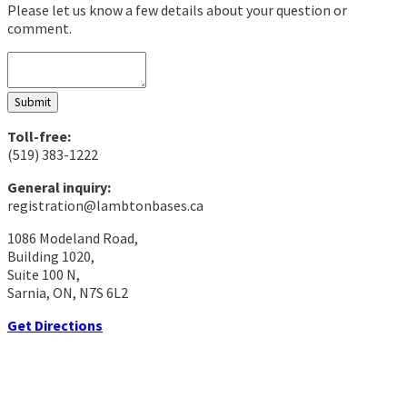
Please let us know a few details about your question or
comment.
Submit
Toll-free:
(519) 383-1222
General inquiry:
registration@lambtonbases.ca
1086 Modeland Road,
Building 1020,
Suite 100 N,
Sarnia, ON, N7S 6L2
Get Directions