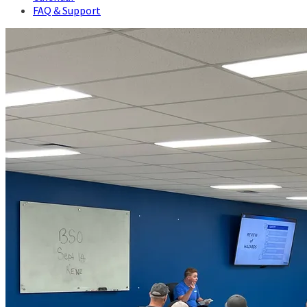
FAQ & Support