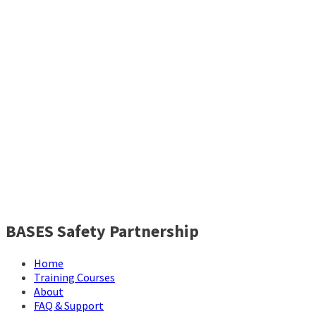
BASES Safety Partnership
Home
Training Courses
About
FAQ & Support