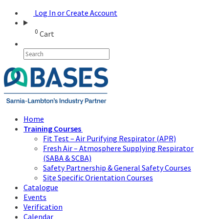
Log In or Create Account
0
Cart
Home
Training Courses
Fit Test – Air Purifying Respirator (APR)
Fresh Air – Atmosphere Supplying Respirator
(SABA & SCBA)
Safety Partnership & General Safety Courses
Site Specific Orientation Courses
Catalogue
Events
Verification
Calendar