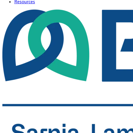
Resources