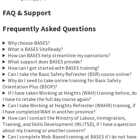
FAQ & Support
Frequently Asked Questions
Why choose BASES?
What is BASES SiteReady?
How can BASES help streamline my operations?
What support does BASES provide?
How can I get started with BASES training?
Can I take the Basic Safety Refresher (BSR) course online?
Why do I need to take online training for Basic Safety
Orientation Plus (BSOP)?
If I have taken Working at Heights (WAH) training before, do
I have to retake the full day course again?
Can I take Working at Heights Refresher (WAHR) training, if
I have completed WAH in another province?
How can I contact the Ministry of Labour, Immigration,
Training, and Skills Development (MLITSD), if I have a question
about my training or another concern?
Can I complete Web-Based training at BASES if I do not have