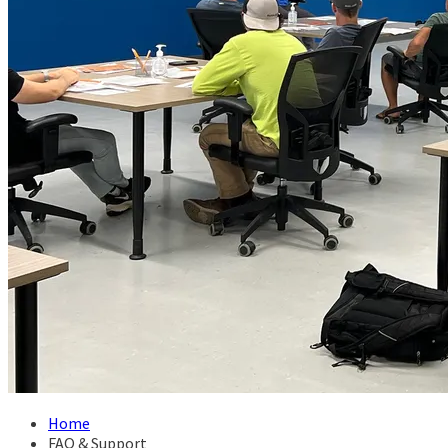
Home
FAQ & Support