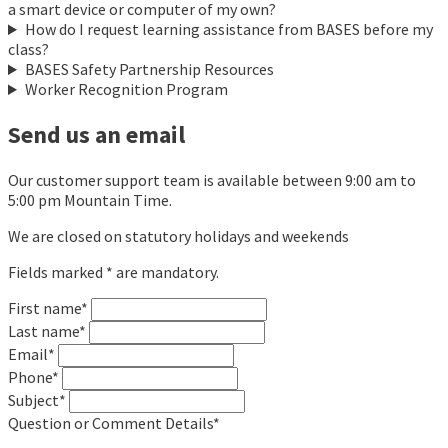
a smart device or computer of my own?
How do I request learning assistance from BASES before my
class?
BASES Safety Partnership Resources
Worker Recognition Program
Send us an email
Our customer support team is available between 9:00 am to
5:00 pm Mountain Time.
We are closed on statutory holidays and weekends
Fields marked * are mandatory.
First name*
Last name*
Email*
Phone*
Subject*
Question or Comment Details*