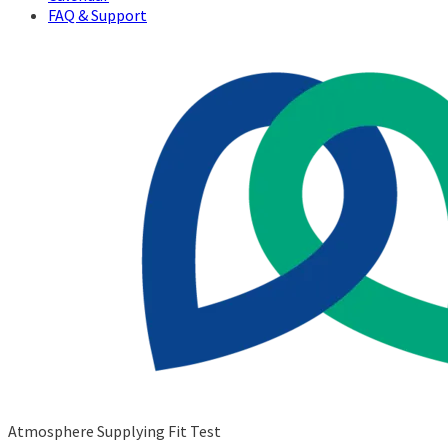
FAQ & Support
Atmosphere Supplying Fit Test