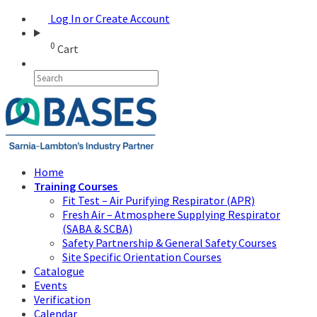
Log In or Create Account
0
Cart
Home
Training Courses
Fit Test – Air Purifying Respirator (APR)
Fresh Air – Atmosphere Supplying Respirator
(SABA & SCBA)
Safety Partnership & General Safety Courses
Site Specific Orientation Courses
Catalogue
Events
Verification
Calendar