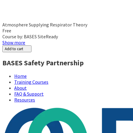
Atmosphere Supplying Respirator Theory
Free
Course by: BASES SiteReady
Show more
Add to cart
BASES Safety Partnership
Home
Training Courses
About
FAQ & Support
Resources