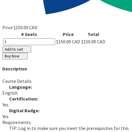
Price
$150.00 CAD
# Seats
Price
Total
$150.00 CAD
$150.00 CAD
Add to cart
Buy Now
Description
Course Details
Language:
English
Certification:
Yes
Digital Badge:
Yes
Requirements
TIP: Log in to make sure you meet the prerequisites for this