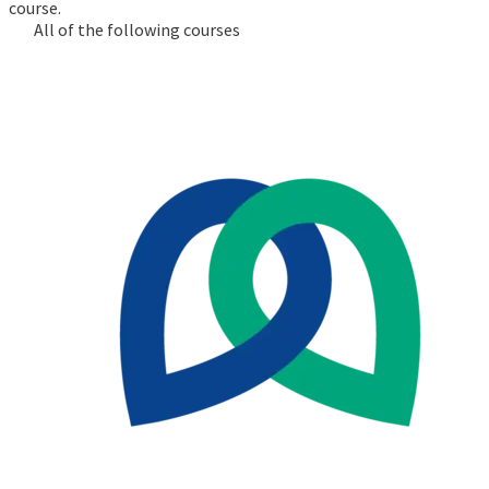
course.
All of the following courses