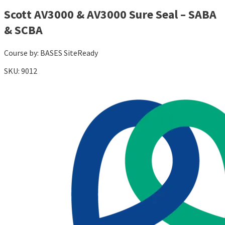
Scott AV3000 & AV3000 Sure Seal – SABA
& SCBA
Course by:
BASES SiteReady
SKU:
9012