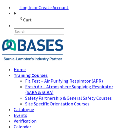
Log In or Create Account
0
Cart
Home
Training Courses
Fit Test – Air Purifying Respirator (APR)
Fresh Air – Atmosphere Supplying Respirator
(SABA & SCBA)
Safety Partnership & General Safety Courses
Site Specific Orientation Courses
Catalogue
Events
Verification
Calendar