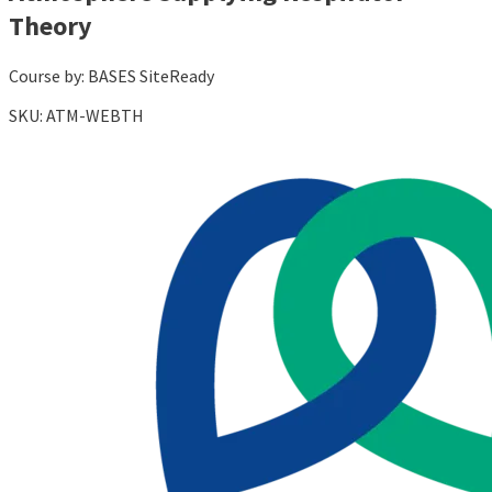
Theory
Course by:
BASES SiteReady
SKU:
ATM-WEBTH