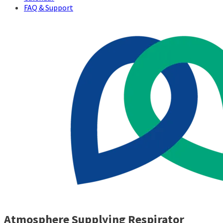
FAQ & Support
Atmosphere Supplying Respirator