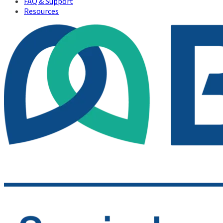
FAQ & Support
Resources