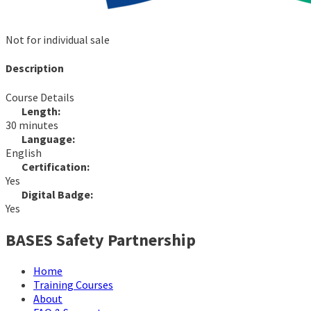
Not for individual sale
Description
Course Details
Length:
30 minutes
Language:
English
Certification:
Yes
Digital Badge:
Yes
BASES Safety Partnership
Home
Training Courses
About