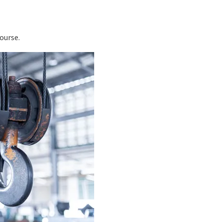
ourse.