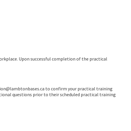
workplace. Upon successful completion of the practical
tion@lambtonbases.ca to confirm your practical training
ional questions prior to their scheduled practical training