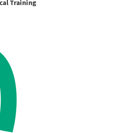
cal Training