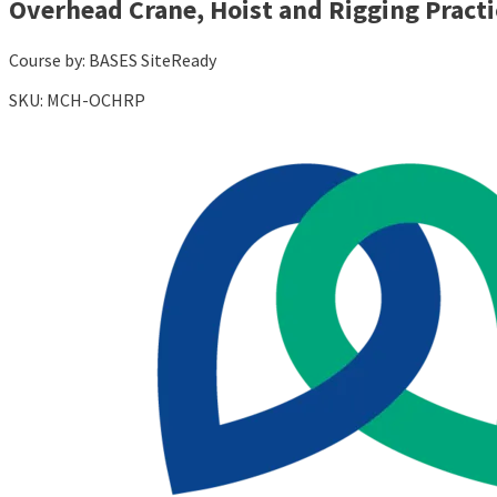
Overhead Crane, Hoist and Rigging Practi
Course by:
BASES SiteReady
SKU:
MCH-OCHRP