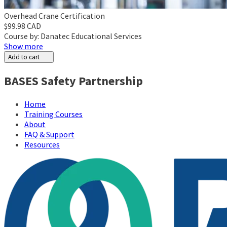
Overhead Crane Certification
$99.98 CAD
Course by: Danatec Educational Services
Show more
Add to cart
BASES Safety Partnership
Home
Training Courses
About
FAQ & Support
Resources