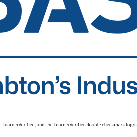
S, LearnerVerified, and the LearnerVerified double checkmark logo