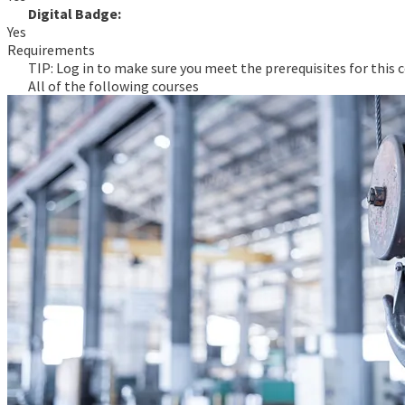
Digital Badge:
Yes
Requirements
TIP: Log in to make sure you meet the prerequisites for this c
All of the following courses