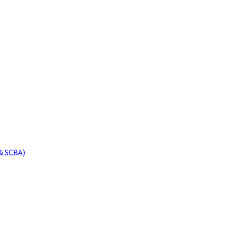
& SCBA)