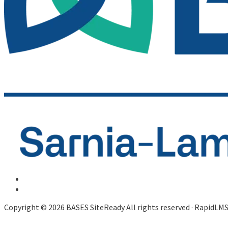
Copyright © 2026 BASES SiteReady All rights reserved · RapidLM