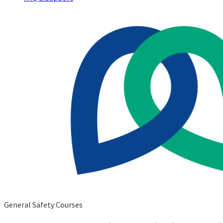
General Safety Courses