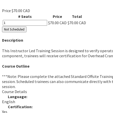
Price
$70.00 CAD
# Seats
Price
Total
$70.00 CAD
$70.00 CAD
Not Scheduled
Description
This Instructor Led Training Session is designed to verify opera
component, trainees will receive certification for Overhead Cra
Course Outline
***Note: Please complete the attached Standard Offsite Trainin
session. Scheduled trainees can also communicate directly with th
session.
Course Details
Language:
English
Certification:
Yes