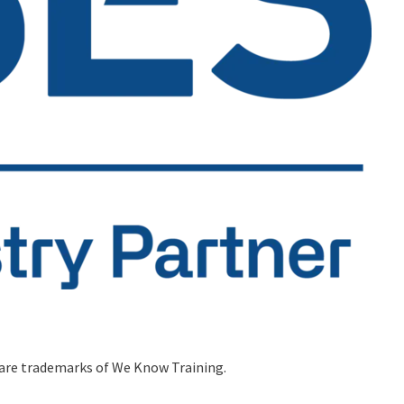
 are trademarks of We Know Training.