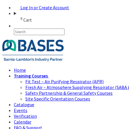
Log In or Create Account
0
Cart
Home
Training Courses
Fit Test – Air Purifying Respirator (APR)
Fresh Air – Atmosphere Supplying Respirator (SABA 
Safety Partnership & General Safety Courses
Site Specific Orientation Courses
Catalogue
Events
Verification
Calendar
FAQ & Support