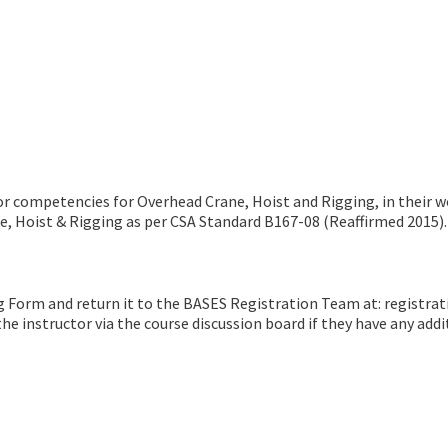
tor competencies for Overhead Crane, Hoist and Rigging, in their 
ne, Hoist & Rigging as per CSA Standard B167-08 (Reaffirmed 2015).
g Form and return it to the BASES Registration Team at: registra
e instructor via the course discussion board if they have any addit