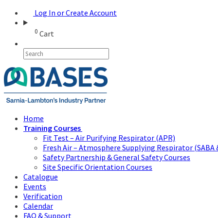
Log In or Create Account
0
Cart
Home
Training Courses
Fit Test – Air Purifying Respirator (APR)
Fresh Air – Atmosphere Supplying Respirator (SABA 
Safety Partnership & General Safety Courses
Site Specific Orientation Courses
Catalogue
Events
Verification
Calendar
FAQ & Support