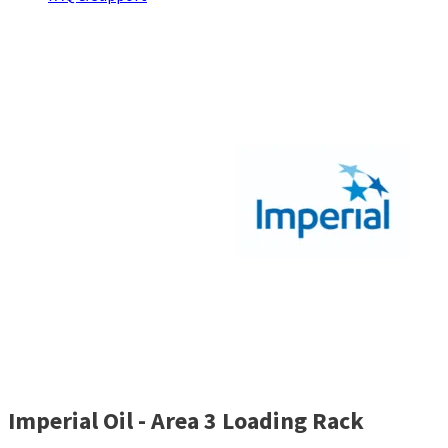
Imperial Oil - Area 3 Loading Rack