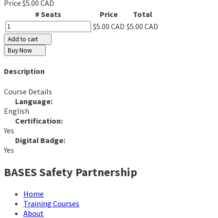
Price
$5.00 CAD
# Seats
Price
Total
$5.00 CAD
$5.00 CAD
Add to cart
Buy Now
Description
Course Details
Language:
English
Certification:
Yes
Digital Badge:
Yes
BASES Safety Partnership
Home
Training Courses
About