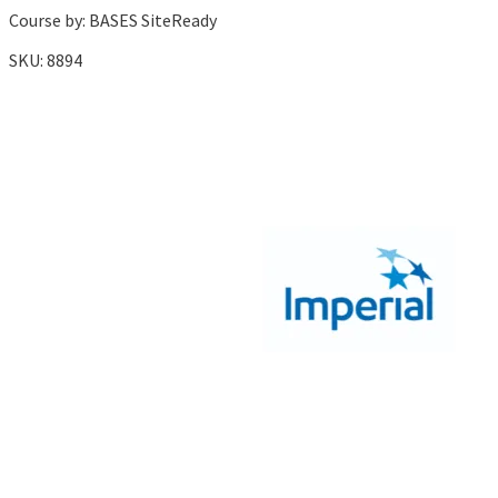
Course by:
BASES SiteReady
SKU:
8894