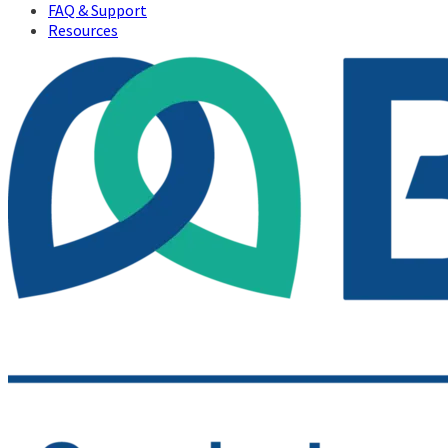
FAQ & Support
Resources