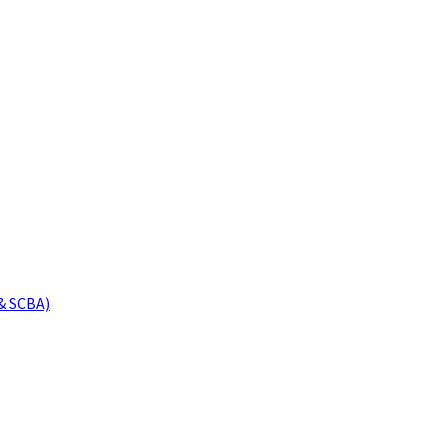
& SCBA)