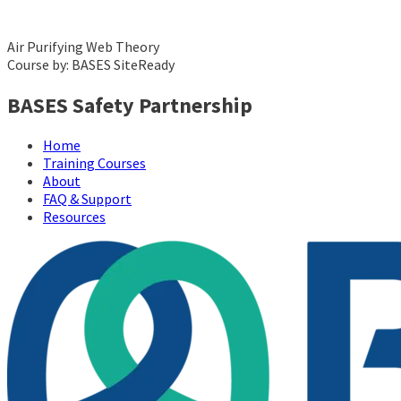
Air Purifying Web Theory
Course by: BASES SiteReady
BASES Safety Partnership
Home
Training Courses
About
FAQ & Support
Resources