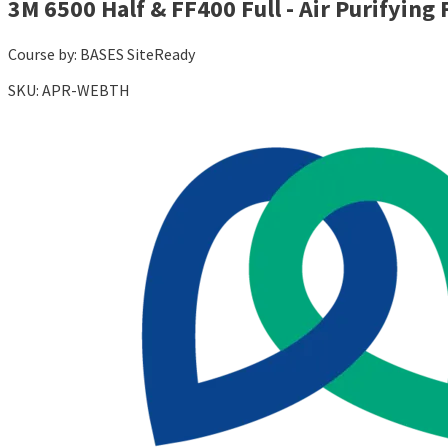
3M 6500 Half & FF400 Full - Air Purifying 
Course by:
BASES SiteReady
SKU:
APR-WEBTH