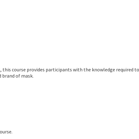
 this course provides participants with the knowledge required to 
ed brand of mask.
ourse.