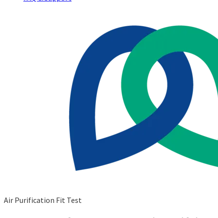
Air Purification Fit Test