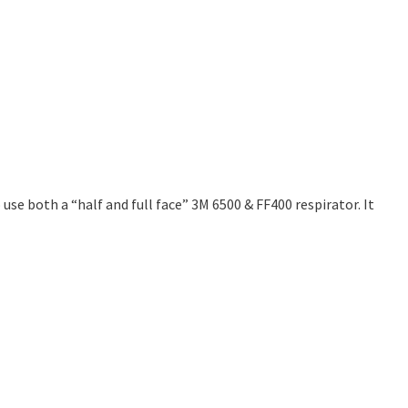
use both a “half and full face” 3M 6500 & FF400 respirator. It