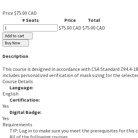
Price
$75.00 CAD
# Seats
Price
Total
$75.00 CAD
$75.00 CAD
Add to cart
Buy Now
Description
This course is designed in accordance with CSA Standard Z94.4-18,
includes personalized verification of mask sizing for the select
Course Details
Language:
English
Certification:
Yes
Digital Badge:
Yes
Requirements
TIP: Log in to make sure you meet the prerequisites for this c
All of the following courses