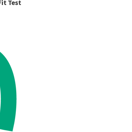
Fit Test