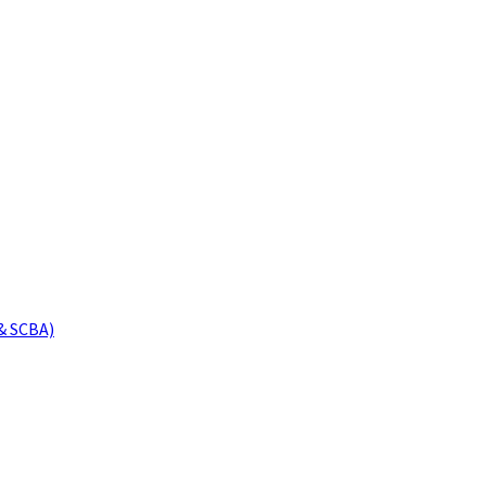
& SCBA)