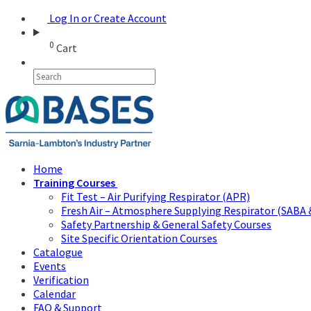
Log In or Create Account
0
Cart
Home
Training Courses
Fit Test – Air Purifying Respirator (APR)
Fresh Air – Atmosphere Supplying Respirator (SABA 
Safety Partnership & General Safety Courses
Site Specific Orientation Courses
Catalogue
Events
Verification
Calendar
FAQ & Support