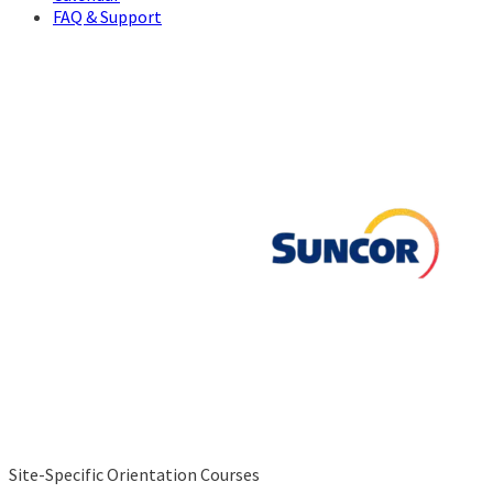
FAQ & Support
Site-Specific Orientation Courses