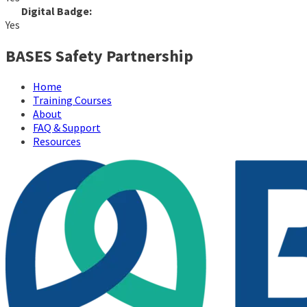
Digital Badge:
Yes
BASES Safety Partnership
Home
Training Courses
About
FAQ & Support
Resources