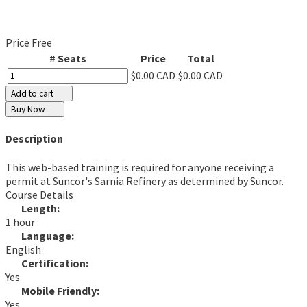
Price
Free
# Seats
Price
Total
$0.00 CAD
$0.00 CAD
Add to cart
Buy Now
Description
This web-based training is required for anyone receiving a
permit at Suncor's Sarnia Refinery as determined by Suncor.
Course Details
Length:
1 hour
Language:
English
Certification:
Yes
Mobile Friendly:
Yes