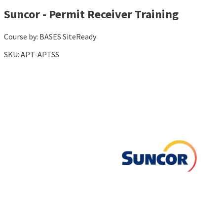
Suncor - Permit Receiver Training
Course by:
BASES SiteReady
SKU:
APT-APTSS