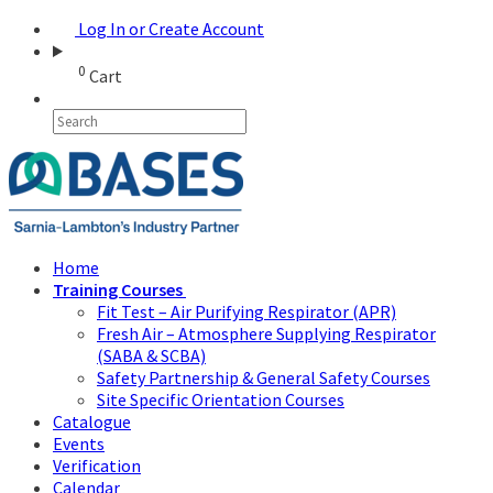
Log In or Create Account
0
Cart
Home
Training Courses
Fit Test – Air Purifying Respirator (APR)
Fresh Air – Atmosphere Supplying Respirator
(SABA & SCBA)
Safety Partnership & General Safety Courses
Site Specific Orientation Courses
Catalogue
Events
Verification
Calendar