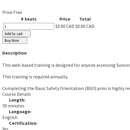
Price
Free
# Seats
Price
Total
$0.00 CAD
$0.00 CAD
Add to cart
Buy Now
Description
This web-based training is designed for anyone accessing Suncor
This training is required annually.
Completing the Basic Safety Orientation (BSO) prior is highly
Course Details
Length:
30 minutes
Language:
English
Certification:
Yes