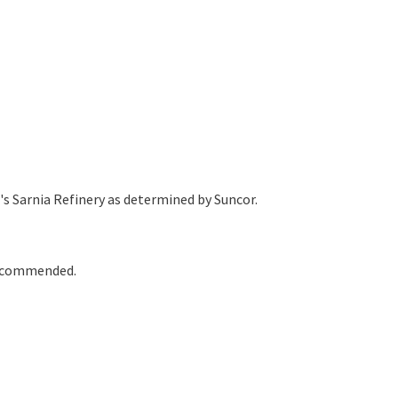
's Sarnia Refinery as determined by Suncor.
 recommended.