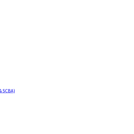
& SCBA)