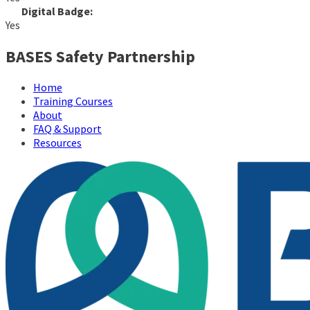
Digital Badge:
Yes
BASES Safety Partnership
Home
Training Courses
About
FAQ & Support
Resources