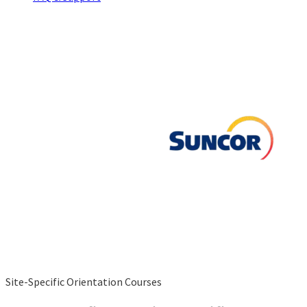
Site-Specific Orientation Courses