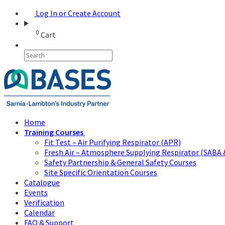
Log In or Create Account
0
Cart
Home
Training Courses
Fit Test – Air Purifying Respirator (APR)
Fresh Air – Atmosphere Supplying Respirator (SABA 
Safety Partnership & General Safety Courses
Site Specific Orientation Courses
Catalogue
Events
Verification
Calendar
FAQ & Support