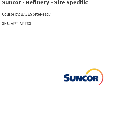
Suncor - Refinery - Site Specific
Course by:
BASES SiteReady
SKU:
APT-APTSS