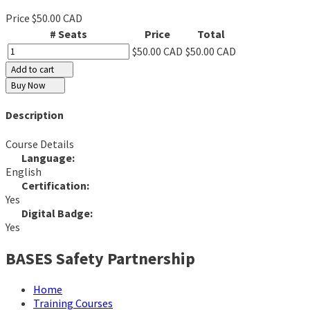
Price
$50.00 CAD
# Seats
Price
Total
$50.00 CAD
$50.00 CAD
Add to cart
Buy Now
Description
Course Details
Language:
English
Certification:
Yes
Digital Badge:
Yes
BASES Safety Partnership
Home
Training Courses