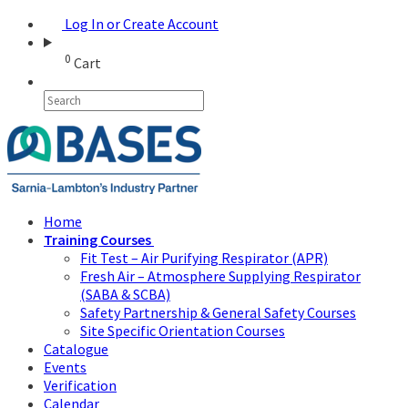
Log In or Create Account
0
Cart
Home
Training Courses
Fit Test – Air Purifying Respirator (APR)
Fresh Air – Atmosphere Supplying Respirator
(SABA & SCBA)
Safety Partnership & General Safety Courses
Site Specific Orientation Courses
Catalogue
Events
Verification
Calendar