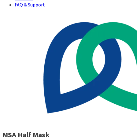
FAQ & Support
MSA Half Mask