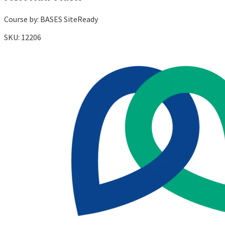
Course by:
BASES SiteReady
SKU:
12206