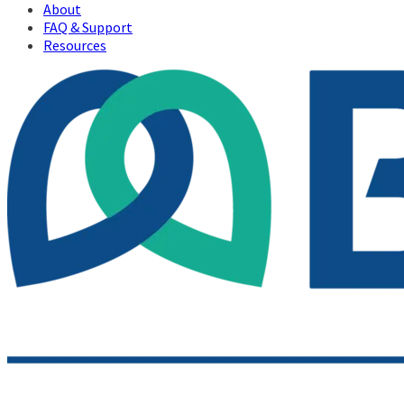
About
FAQ & Support
Resources