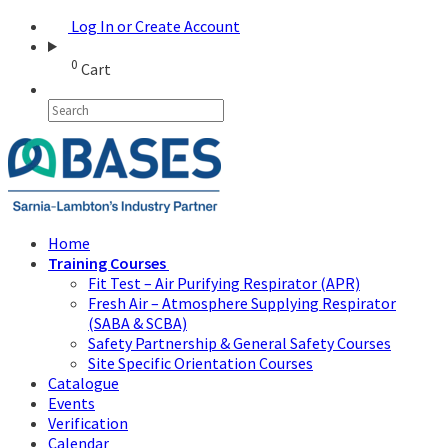
Log In or Create Account
0
Cart
Home
Training Courses
Fit Test – Air Purifying Respirator (APR)
Fresh Air – Atmosphere Supplying Respirator
(SABA & SCBA)
Safety Partnership & General Safety Courses
Site Specific Orientation Courses
Catalogue
Events
Verification
Calendar