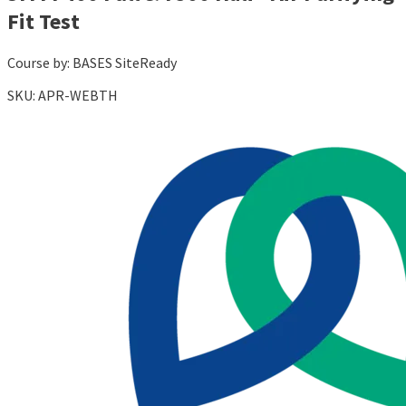
Fit Test
Course by:
BASES SiteReady
SKU:
APR-WEBTH