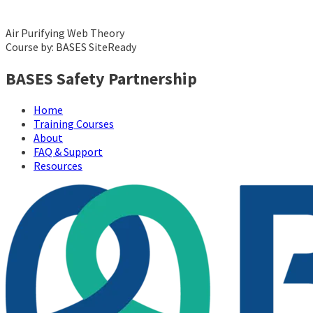
Air Purifying Web Theory
Course by: BASES SiteReady
BASES Safety Partnership
Home
Training Courses
About
FAQ & Support
Resources