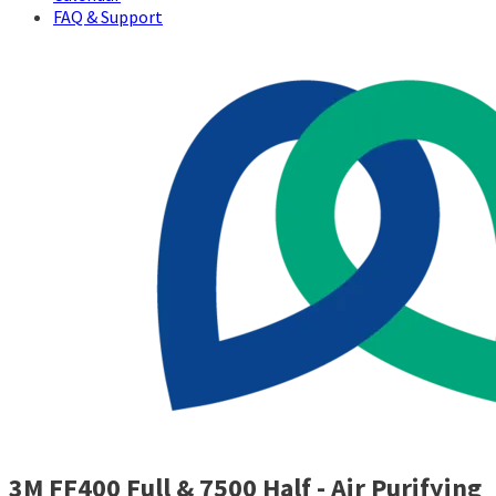
FAQ & Support
3M FF400 Full & 7500 Half - Air Purifying