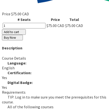
Price
$75.00 CAD
# Seats
Price
Total
$75.00 CAD
$75.00 CAD
Add to cart
Buy Now
Description
Course Details
Language:
English
Certification:
Yes
Digital Badge:
Yes
Requirements
TIP: Log in to make sure you meet the prerequisites for this
course.
All of the following courses