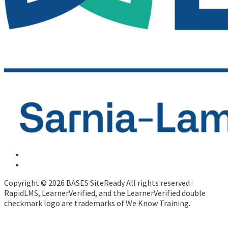
Copyright © 2026 BASES SiteReady All rights reserved ·
RapidLMS, LearnerVerified, and the LearnerVerified double
checkmark logo are trademarks of We Know Training.